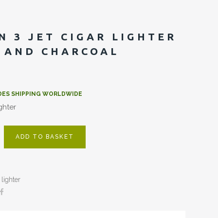
N 3 JET CIGAR LIGHTER
 AND CHARCOAL
DES SHIPPING WORLDWIDE
ighter
ADD TO BASKET
lighter