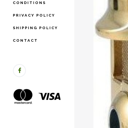
CONDITIONS
PRIVACY POLICY
SHIPPING POLICY
CONTACT