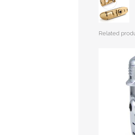
Related prod