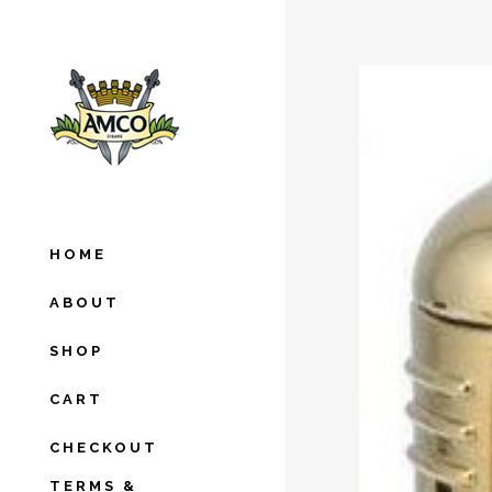
HOME
ABOUT
SHOP
CART
CHECKOUT
TERMS &