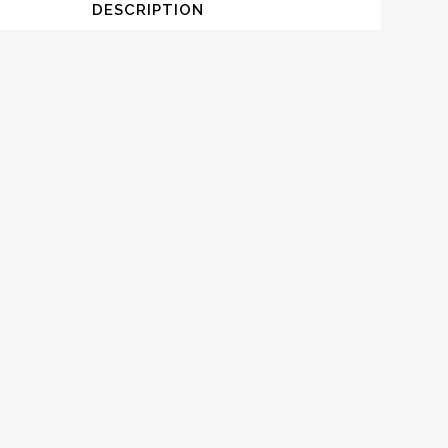
DESCRIPTION