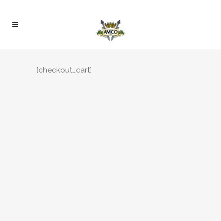
[checkout_cart]