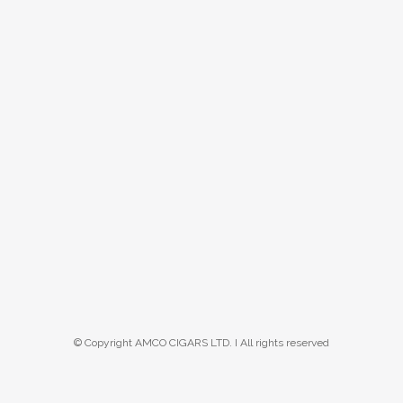
© Copyright AMCO CIGARS LTD. I All rights reserved