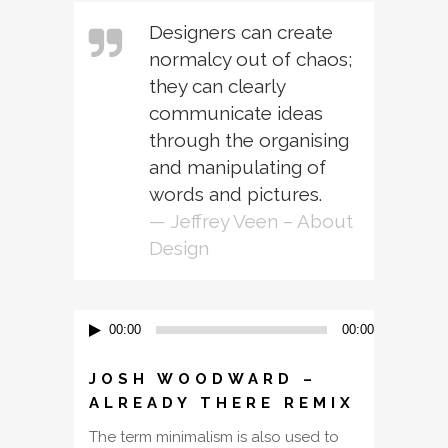
Designers can create
normalcy out of chaos;
they can clearly
communicate ideas
through the organising
and manipulating of
words and pictures.
— Jeffrey Veen – About
Design
Audio
00:00
00:00
Player
JOSH WOODWARD –
ALREADY THERE REMIX
The term minimalism is also used to