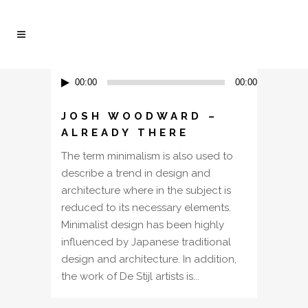
Audio
00:00
00:00
Player
JOSH WOODWARD –
ALREADY THERE
The term minimalism is also used to
describe a trend in design and
architecture where in the subject is
reduced to its necessary elements.
Minimalist design has been highly
influenced by Japanese traditional
design and architecture. In addition,
the work of De Stijl artists is...