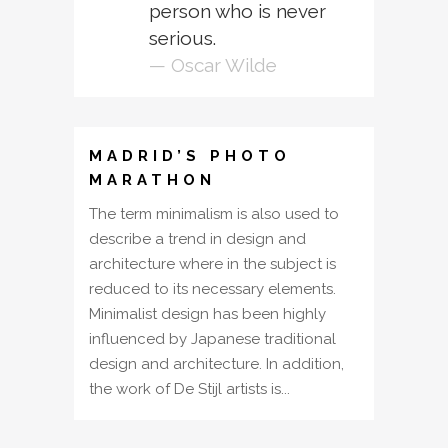
person who is never
serious.
— Oscar Wilde
MADRID’S PHOTO
MARATHON
The term minimalism is also used to
describe a trend in design and
architecture where in the subject is
reduced to its necessary elements.
Minimalist design has been highly
influenced by Japanese traditional
design and architecture. In addition,
the work of De Stijl artists is...