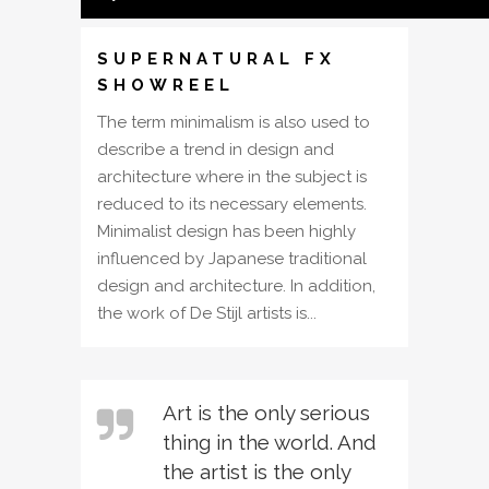
SUPERNATURAL FX
SHOWREEL
The term minimalism is also used to
describe a trend in design and
architecture where in the subject is
reduced to its necessary elements.
Minimalist design has been highly
influenced by Japanese traditional
design and architecture. In addition,
the work of De Stijl artists is...
Art is the only serious
thing in the world. And
the artist is the only