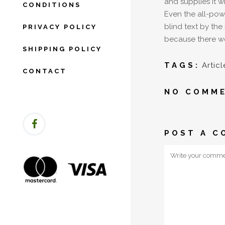
and supplies it w
CONDITIONS
Even the all-powe
blind text by th
PRIVACY POLICY
because there we
SHIPPING POLICY
TAGS:
Articl
CONTACT
NO COMM
POST A C