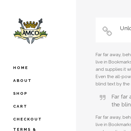
Unlo
Far far away, beh
live in Bookmark
HOME
and supplies it w
Even the all-powe
ABOUT
blind text by th
SHOP
Far far
the blin
CART
Far far away, beh
CHECKOUT
live in Bookmark
TERMS &