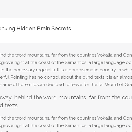
cking Hidden Brain Secrets
ind the word mountains, far from the countries Vokalia and Cons
sgrove right at the coast of the Semantics, a large language oc
ith the necessary regelialia. It is a paradisematic country, in wh
rful Pointing has no control about the blind texts it is an alm
e name of Lorem Ipsum decided to leave for the far World of Gr
 away, behind the word mountains, far from the coun
d texts.
ind the word mountains, far from the countries Vokalia and Cons
sgrove right at the coast of the Semantics, a large language oc