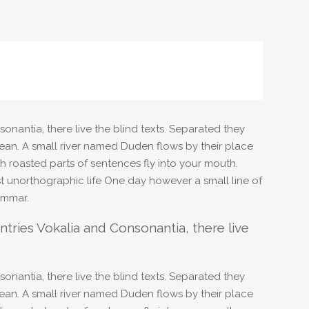
onantia, there live the blind texts. Separated they
ean. A small river named Duden flows by their place
ich roasted parts of sentences fly into your mouth.
ost unorthographic life One day however a small line of
ammar.
tries Vokalia and Consonantia, there live
onantia, there live the blind texts. Separated they
ean. A small river named Duden flows by their place