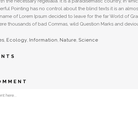
ith the necessary regelialia. It is a paradisematic country, in wh
rful Pointing has no control about the blind texts it is an alm
e name of Lorem Ipsum decided to leave for the far World of G
re thousands of bad Commas, wild Question Marks and devious Sem
es
,
Ecology
,
Information
,
Nature
,
Science
ENTS
OMMENT