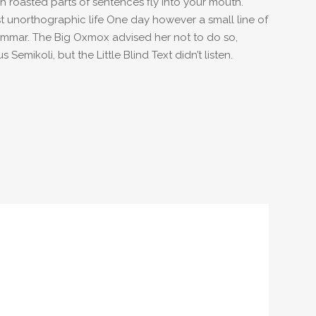
ich roasted parts of sentences fly into your mouth.
ost unorthographic life One day however a small line of
rammar. The Big Oxmox advised her not to do so,
ikoli, but the Little Blind Text didn’t listen.