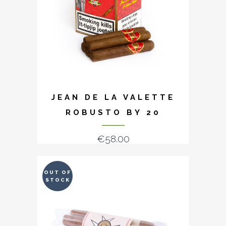
JEAN DE LA VALETTE
ROBUSTO BY 20
€
58.00
OUT OF
STOCK