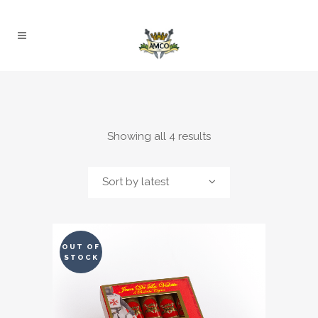
Sorted
Showing all 4 results
by
Sort by latest
latest
OUT OF
STOCK