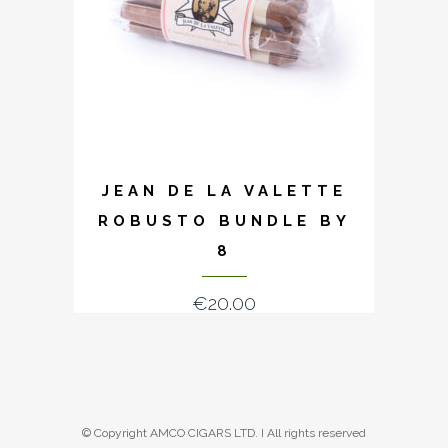
JEAN DE LA VALETTE
ROBUSTO BUNDLE BY
8
€
20.00
© Copyright AMCO CIGARS LTD. I All rights reserved