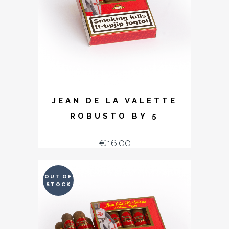
JEAN DE LA VALETTE
ROBUSTO BY 5
€
16.00
OUT OF
STOCK