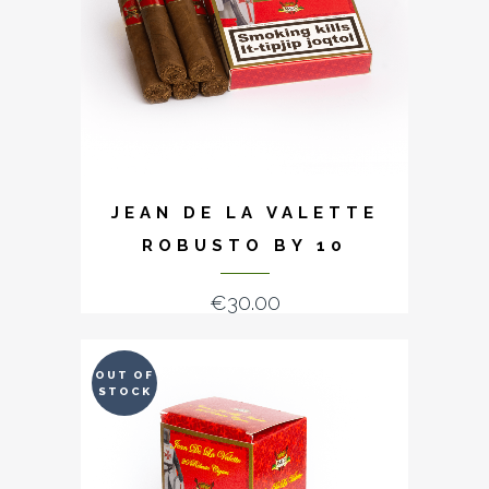
JEAN DE LA VALETTE
ROBUSTO BY 10
€
30.00
OUT OF
STOCK