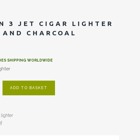
N 3 JET CIGAR LIGHTER
 AND CHARCOAL
DES SHIPPING WORLDWIDE
ighter
ADD TO BASKET
lighter