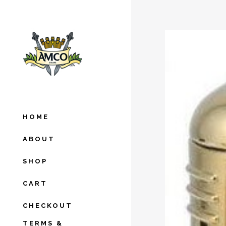
HOME
ABOUT
SHOP
CART
CHECKOUT
TERMS &