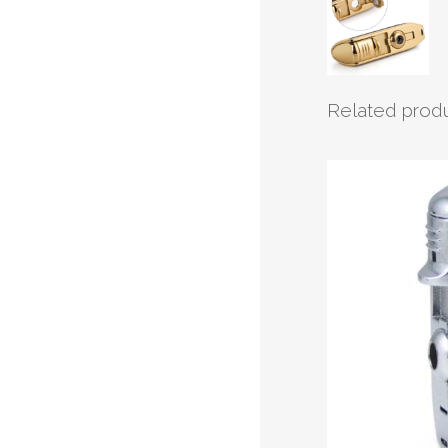
Related prod