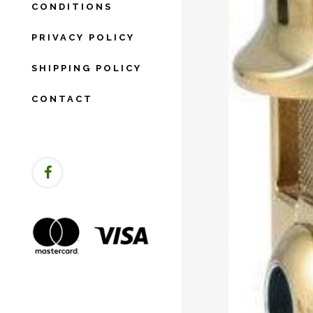
CONDITIONS
PRIVACY POLICY
SHIPPING POLICY
CONTACT