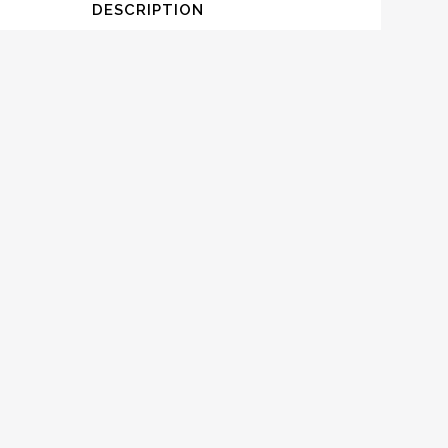
DESCRIPTION